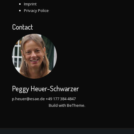
Imprint
Privacy Police
Contact
Peggy Heuer-Schwarzer
p.heuer@esae.de
+49 177 384 4847
Build with
BeTheme
.