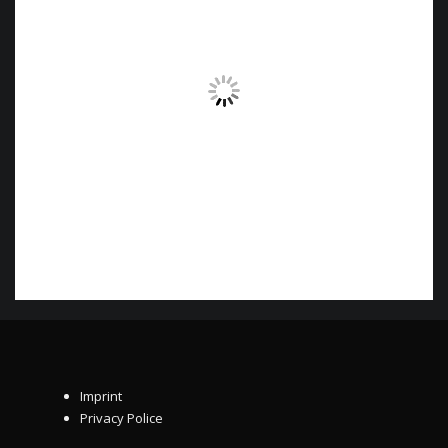
Imprint
Privacy Police